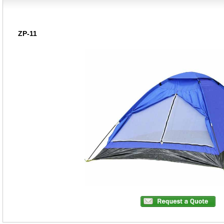
ZP-11