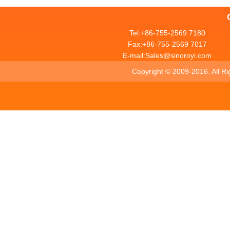
Tel:+86-755-2569 7180
Fax:+86-755-2569 7017
E-mail:Sales@sinoroyi.com
Copyright ©
2009-2016. All R