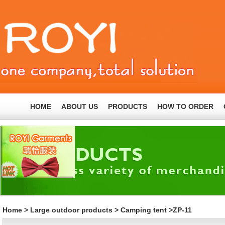
HOME
ABOUT US
PRODUCTS
HOW TO ORDER
Home
>
Large outdoor products
>
Camping tent
>ZP-11