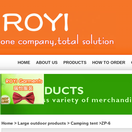
HOME
ABOUT US
PRODUCTS
HOW TO ORDER
Home
>
Large outdoor products
>
Camping tent
>ZP-6