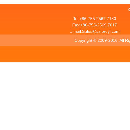
Tel:+86-755-2569 7180
Fax:+86-755-2569 7017
E-mail:Sales@sinoroyi.com
Copyright ©
2009-2016. All R