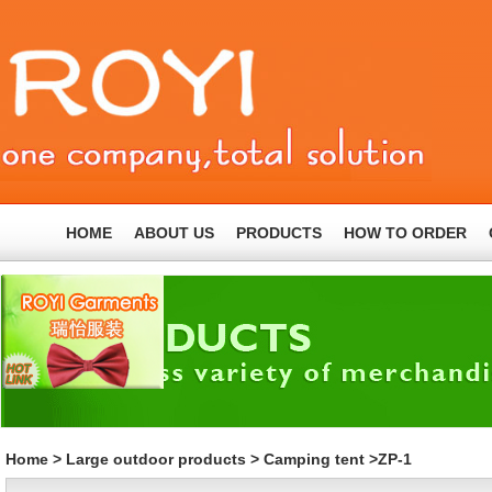
HOME
ABOUT US
PRODUCTS
HOW TO ORDER
Home
>
Large outdoor products
>
Camping tent
>ZP-1