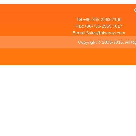
Tel:+86-755-2569 7180
Fax:+86-755-2569 7017
E-mail:Sales@sinoroyi.com
Copyright ©
2009-2016. All R